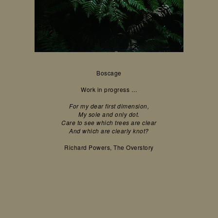
Boscage
Work in progress …
For my dear first dimension,
My sole and only dot.
Care to see which trees are clear
And which are clearly knot?
Richard Powers, The Overstory