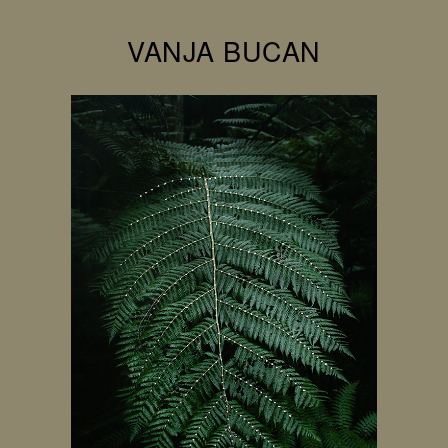
VANJA BUCAN