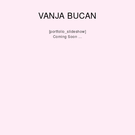
VANJA BUCAN
[portfolio_slideshow]
Coming Soon …