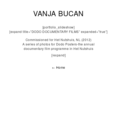
VANJA BUCAN
[portfolio_slideshow]
[expand title=”DODO DOCUMENTARY FILMS” expanded=”true”]
Commissioned for Het Nutshuis, NL (2012)
A series of photos for Dodo Posters-the annual
documentary film programme in Het Nutshuis
[/expand]
← Home