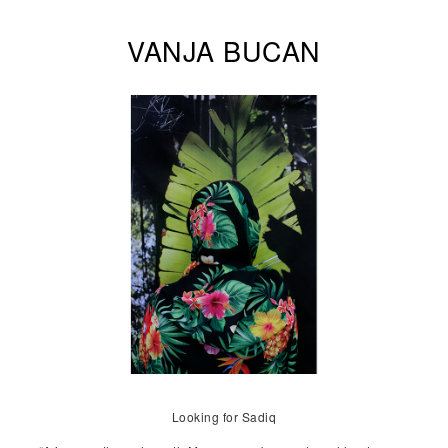
VANJA BUCAN
Looking for Sadiq