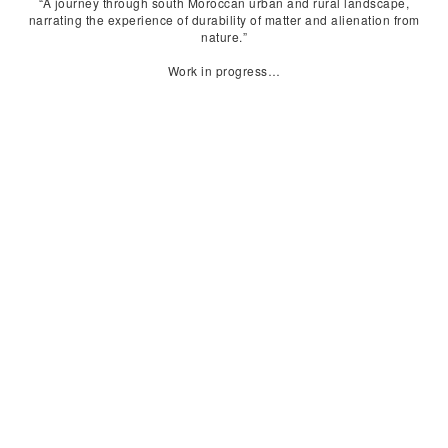
“A journey through south Moroccan urban and rural landscape,
narrating the experience of durability of matter and alienation from
nature.”
Work in progress…