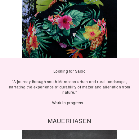
Looking for Sadiq
“A journey through south Moroccan urban and rural landscape,
narrating the experience of durability of matter and alienation from
nature.”
Work in progress…
MAUERHASEN