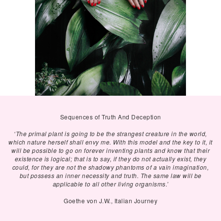
Sequences of Truth And Deception
‘The primal plant is going to be the strangest creature in the world,
which nature herself shall envy me. With this model and the key to it, it
will be possible to go on forever inventing plants and know that their
existence is logical; that is to say, if they do not actually exist, they
could, for they are not the shadowy phantoms of a vain imagination,
but possess an inner necessity and truth. The same law will be
applicable to all other living organisms.’
Goethe von J.W., Italian Journey