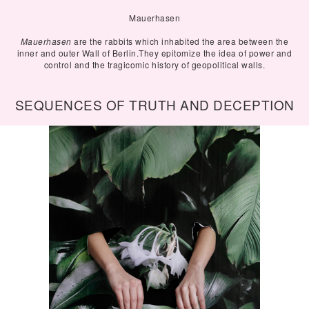
Mauerhasen
Mauerhasen
are the rabbits which inhabited the area between the
inner and outer Wall of Berlin.They epitomize the idea of power and
control and the tragicomic history of geopolitical walls.
SEQUENCES OF TRUTH AND DECEPTION