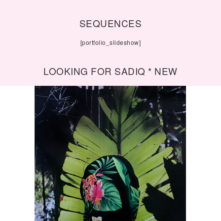
SEQUENCES
[portfolio_slideshow]
LOOKING FOR SADIQ * NEW