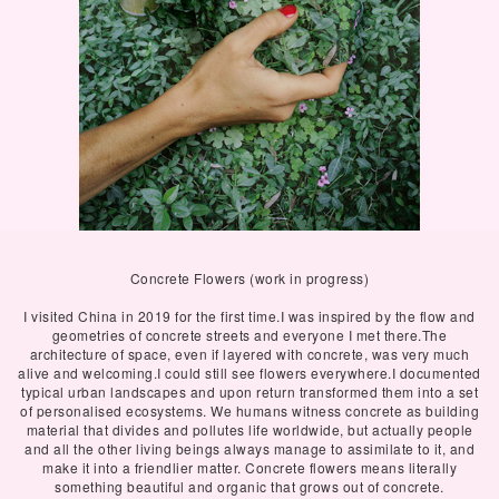
Concrete Flowers (work in progress)
I visited China in 2019 for the first time.I was inspired by the flow and
geometries of concrete streets and everyone I met there.The
architecture of space, even if layered with concrete, was very much
alive and welcoming.I could still see flowers everywhere.I documented
typical urban landscapes and upon return transformed them into a set
of personalised ecosystems. We humans witness concrete as building
material that divides and pollutes life worldwide, but actually people
and all the other living beings always manage to assimilate to it, and
make it into a friendlier matter. Concrete flowers means literally
something beautiful and organic that grows out of concrete.