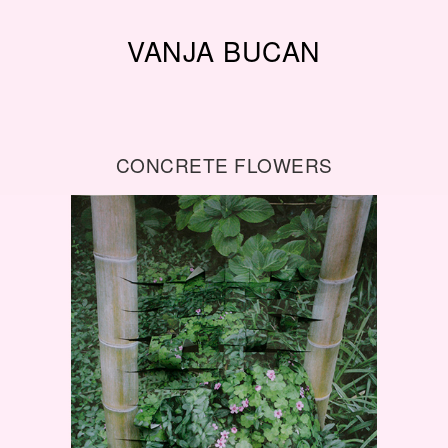
VANJA BUCAN
CONCRETE FLOWERS