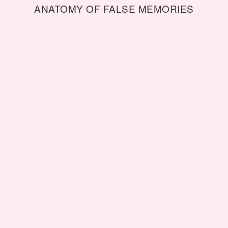
ANATOMY OF FALSE MEMORIES