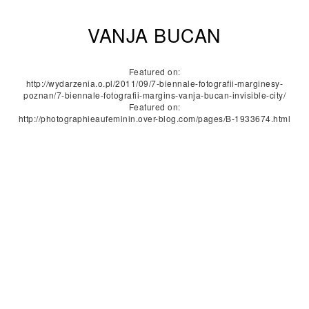
VANJA BUCAN
Featured on:
http://wydarzenia.o.pl/2011/09/7-biennale-fotografii-marginesy-
poznan/7-biennale-fotografii-margins-vanja-bucan-invisible-city/
Featured on:
http://photographieaufeminin.over-blog.com/pages/B-1933674.html