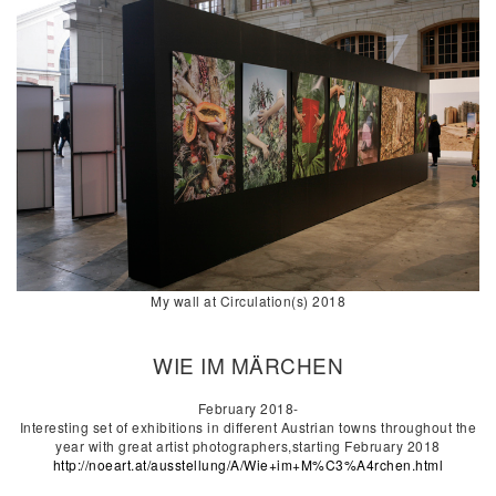
My wall at Circulation(s) 2018
WIE IM MÄRCHEN
February 2018-
Interesting set of exhibitions in different Austrian towns throughout the
year with great artist photographers,starting February 2018
http://noeart.at/ausstellung/A/Wie+im+M%C3%A4rchen.html