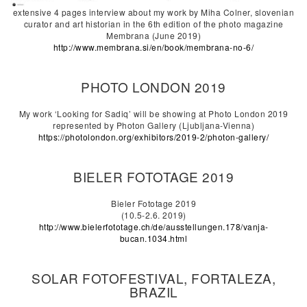
extensive 4 pages interview about my work by Miha Colner, slovenian
curator and art historian in the 6th edition of the photo magazine
Membrana (June 2019)
http://www.membrana.si/en/book/membrana-no-6/
PHOTO LONDON 2019
My work ‘Looking for Sadiq’ will be showing at Photo London 2019
represented by Photon Gallery (Ljubljana-Vienna)
https://photolondon.org/exhibitors/2019-2/photon-gallery/
BIELER FOTOTAGE 2019
Bieler Fototage 2019
(10.5-2.6. 2019)
http://www.bielerfototage.ch/de/ausstellungen.178/vanja-
bucan.1034.html
SOLAR FOTOFESTIVAL, FORTALEZA,
BRAZIL