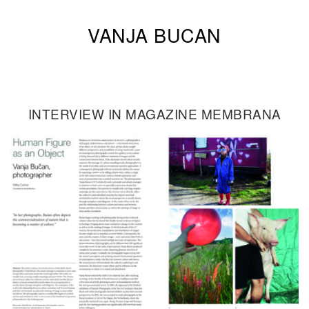
VANJA BUCAN
INTERVIEW IN MAGAZINE MEMBRANA