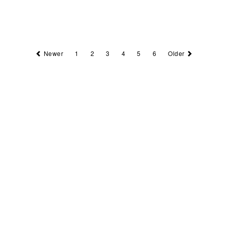
Newer
1
2
3
4
5
6
Older