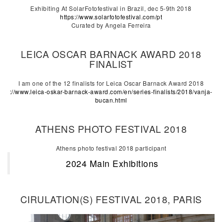
Exhibiting At SolarFotofestival in Brazil, dec 5-9th 2018
https://www.solarfotofestival.com/pt
Curated by Angela Ferreira
LEICA OSCAR BARNACK AWARD 2018
FINALIST
I am one of the 12 finalists for Leica Oscar Barnack Award 2018
://www.leica-oskar-barnack-award.com/en/series-finalists/2018/vanja-
bucan.html
ATHENS PHOTO FESTIVAL 2018
Athens photo festival 2018 participant
2024 Main Exhibitions
CIRULATION(S) FESTIVAL 2018, PARIS