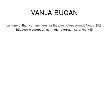
VANJA BUCAN
I am one of the five nominees for the prestigious Arendt Award 2021.
http://www.europeanmonthofphotography.org/?cat=49