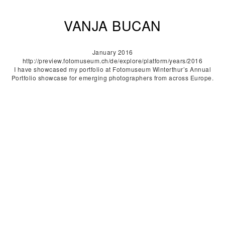
VANJA BUCAN
January 2016
http://preview.fotomuseum.ch/de/explore/platform/years/2016
I have showcased my portfolio at Fotomuseum Winterthur’s Annual
Portfolio showcase for emerging photographers from across Europe.