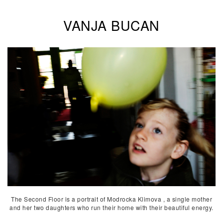
VANJA BUCAN
The Second Floor is a portrait of Modrocka Klimova , a single mother
and her two daughters who run their home with their beautiful energy.