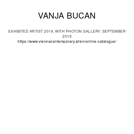
VANJA BUCAN
EXHIBITED ARTIST 2019, WITH PHOTON GALLERY, SEPTEMBER
2019
https://www.viennacontemporary.at/en/online-catalogue/