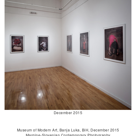
December 2015
Museum of Modern Art, Banja Luka, BiH, December 2015
Margine-Slovenian Contemporary Photography