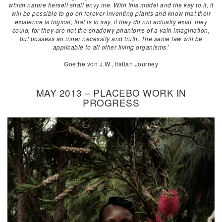
which nature herself shall envy me. With this model and the key to it, it
will be possible to go on forever inventing plants and know that their
existence is logical; that is to say, if they do not actually exist, they
could, for they are not the shadowy phantoms of a vain imagination,
but possess an inner necessity and truth. The same law will be
applicable to all other living organisms.’
Goethe von J.W., Italian Journey
MAY 2013 – PLACEBO WORK IN
PROGRESS