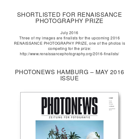
SHORTLISTED FOR RENAISSANCE
PHOTOGRAPHY PRIZE
July 2016
Three of my images are finalists for the upcoming 2016
RENAISSANCE PHOTOGRAPHY PRIZE, one of the photos is
competing for the prize:
http://www.renaissancephotography.org/2016-finalists/
PHOTONEWS HAMBURG – MAY 2016
ISSUE