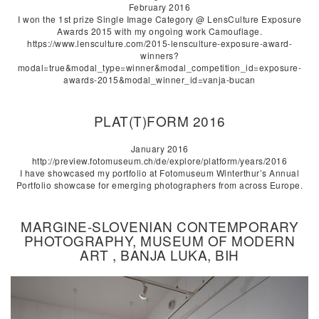
February 2016
I won the 1st prize Single Image Category @ LensCulture Exposure
Awards 2015 with my ongoing work Camouflage.
https://www.lensculture.com/2015-lensculture-exposure-award-
winners?
modal=true&modal_type=winner&modal_competition_id=exposure-
awards-2015&modal_winner_id=vanja-bucan
PLAT(T)FORM 2016
January 2016
http://preview.fotomuseum.ch/de/explore/platform/years/2016
I have showcased my portfolio at Fotomuseum Winterthur’s Annual
Portfolio showcase for emerging photographers from across Europe.
MARGINE-SLOVENIAN CONTEMPORARY
PHOTOGRAPHY, MUSEUM OF MODERN
ART , BANJA LUKA, BIH