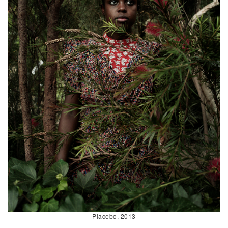
Placebo, 2013