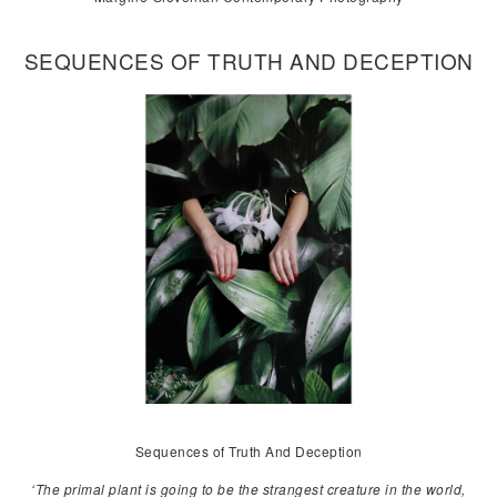
SEQUENCES OF TRUTH AND DECEPTION
Sequences of Truth And Deception
‘The primal plant is going to be the strangest creature in the world,