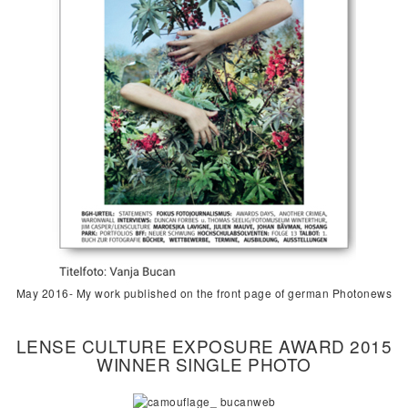
May 2016- My work published on the front page of german Photonews
LENSE CULTURE EXPOSURE AWARD 2015
WINNER SINGLE PHOTO