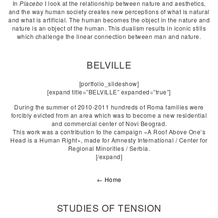
In
Placebo
I look at the relationship between nature and aesthetics,
and the way human society creates new perceptions of what is natural
and what is artificial. The human becomes the object in the nature and
nature is an object of the human. This dualism results in iconic stills
which challenge the linear connection between man and nature.
BELVILLE
[portfolio_slideshow]
[expand title=”BELVILLE” expanded=”true”]
During the summer of 2010-2011 hundreds of Roma families were
forcibly evicted from an area which was to become a new residential
and commercial center of Novi Beograd.
This work was a contribution to the campaign «A Roof Above One’s
Head is a Human Right», made for Amnesty International / Center for
Regional Minorities / Serbia.
[/expand]
← Home
STUDIES OF TENSION