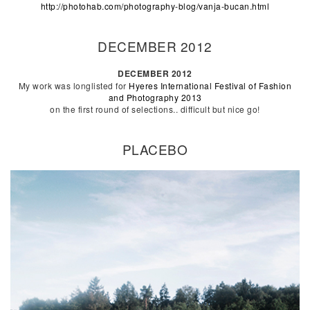
http://photohab.com/photography-blog/vanja-bucan.html
DECEMBER 2012
DECEMBER 2012
My work was longlisted for
Hyeres International Festival of Fashion
and Photography 2013
on the first round of selections.. difficult but nice go!
PLACEBO