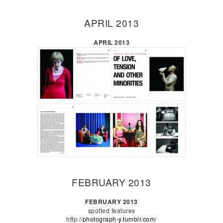
APRIL 2013
APRIL 2013
FEBRUARY 2013
FEBRUARY 2013
spotted features
http://
photograph-y.tumblr.com
/