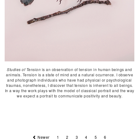
Studies of Tension
is an observation of tension in human beings and
animals. Tension is a state of mind and a natural ocurrence. I observe
and photograph individuals who have had physical or psychological
traumas, nonetheless, I discover that tension is inherent to all beings.
In a way the work plays with the model of classical portrait and the way
we expect a portrait to communicate positivity and beauty.
Newer
1
2
3
4
5
6